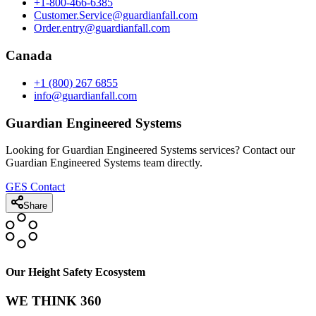
+1-800-466-6385
Customer.Service@guardianfall.com
Order.entry@guardianfall.com
Canada
+1 (800) 267 6855
info@guardianfall.com
Guardian Engineered Systems
Looking for Guardian Engineered Systems services? Contact our
Guardian Engineered Systems team directly.
GES Contact
Share
Our Height Safety Ecosystem
WE THINK 360