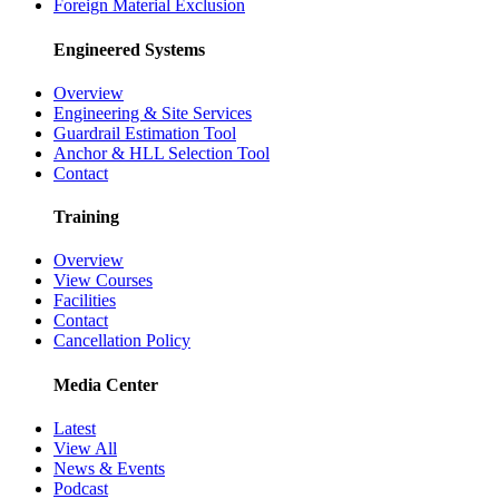
Foreign Material Exclusion
Engineered Systems
Overview
Engineering & Site Services
Guardrail Estimation Tool
Anchor & HLL Selection Tool
Contact
Training
Overview
View Courses
Facilities
Contact
Cancellation Policy
Media Center
Latest
View All
News & Events
Podcast