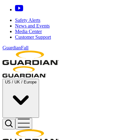
Safety Alerts
News and Events
Media Center
Customer Support
GuardianFall
US / UK / Europe