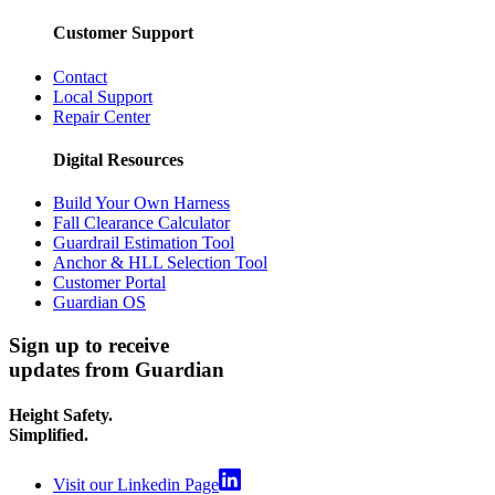
Customer Support
Contact
Local Support
Repair Center
Digital Resources
Build Your Own Harness
Fall Clearance Calculator
Guardrail Estimation Tool
Anchor & HLL Selection Tool
Customer Portal
Guardian OS
Sign up to receive
updates from Guardian
Height Safety.
Simplified.
Visit our Linkedin Page