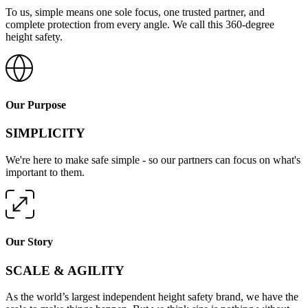
To us, simple means one sole focus, one trusted partner, and
complete protection from every angle. We call this 360-degree
height safety.
Our Purpose
SIMPLICITY
We're here to make safe simple - so our partners can focus on what's
important to them.
Our Story
SCALE & AGILITY
As the world’s largest independent height safety brand, we have the