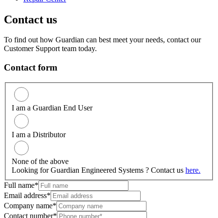
Contact us
To find out how Guardian can best meet your needs, contact our
Customer Support team today.
Contact form
I am a Guardian End User
I am a Distributor
None of the above
Looking for Guardian Engineered Systems ? Contact us
here.
Full name*
Email address*
Company name*
Contact number*