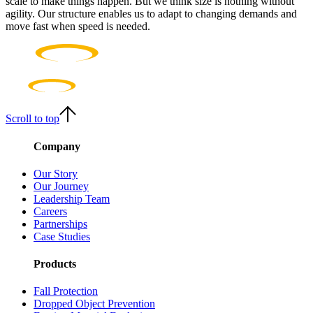
scale to make things happen. But we think size is nothing without
agility. Our structure enables us to adapt to changing demands and
move fast when speed is needed.
Scroll to top
Company
Our Story
Our Journey
Leadership Team
Careers
Partnerships
Case Studies
Products
Fall Protection
Dropped Object Prevention