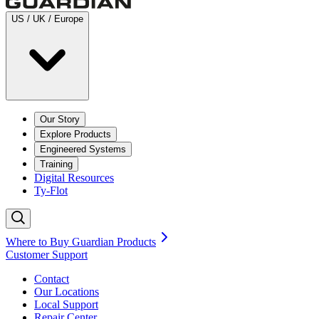
US / UK / Europe
Our Story
Explore Products
Engineered Systems
Training
Digital Resources
Ty-Flot
Where to Buy Guardian Products
Customer Support
Contact
Our Locations
Local Support
Repair
Center