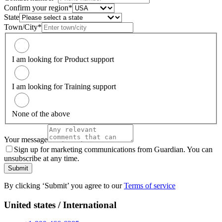
Confirm your region*
State
Town/City*
I am looking for Product support
I am looking for Training support
None of the above
Your message
Sign up for marketing communications from Guardian. You can
unsubscribe at any time.
Submit
By clicking ‘Submit’ you agree to our
Terms of service
United states / International